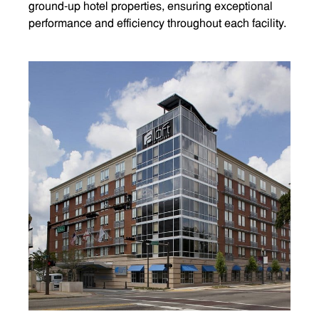
ground-up hotel properties, ensuring exceptional
performance and efficiency throughout each facility.