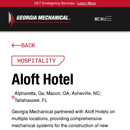
24/7 Emergency Services -
Learn More
MENU
BACK
HOSPITALITY
A
l
o
f
t
H
o
t
e
l
Alpharetta, Ga; Macon, GA; Asheville, NC;
Tallahassee, FL
Georgia Mechanical partnered with Aloft Hotels on
multiple locations, providing comprehensive
mechanical systems for the construction of new