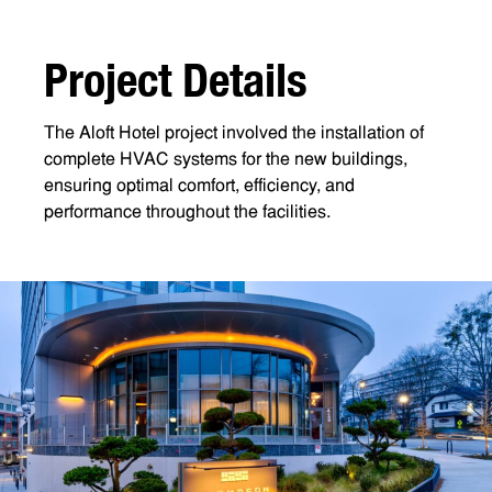
P
r
o
j
e
c
t
D
e
t
a
i
l
s
The Aloft Hotel project involved the installation of
complete HVAC systems for the new buildings,
ensuring optimal comfort, efficiency, and
performance throughout the facilities.