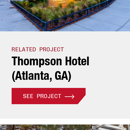
RELATED PROJECT
T
h
o
m
p
s
o
n
H
o
t
e
l
(
A
t
l
a
n
t
a
,
G
A
)
SEE PROJECT