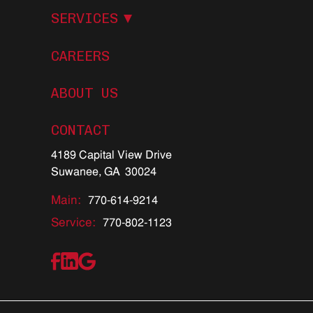
S
E
R
V
I
C
E
S
CAREERS
ABOUT US
C
O
N
T
A
C
T
4189 Capital View Drive
Suwanee, GA 30024
Main:
770-614-9214
Service:
770-802-1123