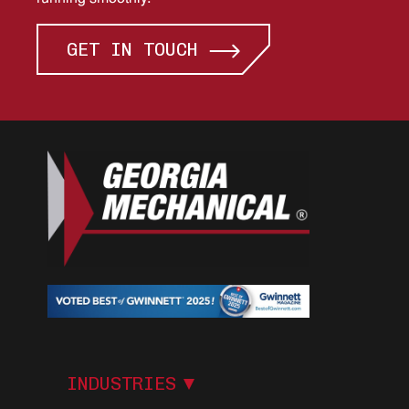
GET IN TOUCH
I
N
D
U
S
T
R
I
E
S