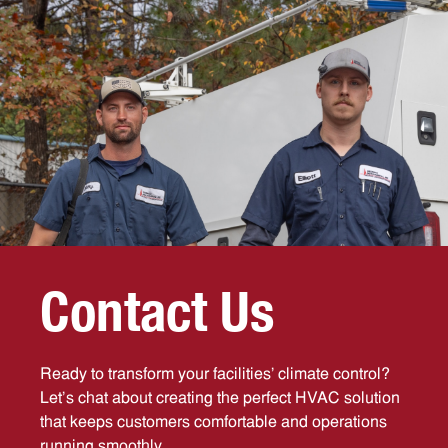
C
o
n
t
a
c
t
U
s
Ready to transform your facilities’ climate control?
Let’s chat about creating the perfect HVAC solution
that keeps customers comfortable and operations
running smoothly.