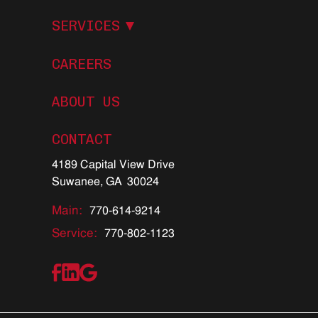
S
E
R
V
I
C
E
S
CAREERS
ABOUT US
C
O
N
T
A
C
T
4189 Capital View Drive
Suwanee, GA 30024
Main:
770-614-9214
Service:
770-802-1123