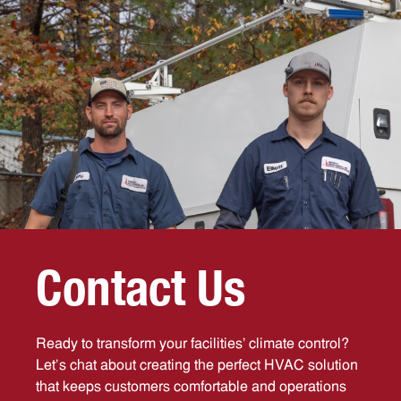
C
o
n
t
a
c
t
U
s
Ready to transform your facilities’ climate control?
Let’s chat about creating the perfect HVAC solution
that keeps customers comfortable and operations