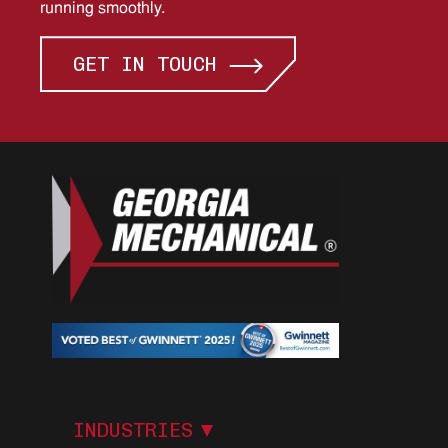
running smoothly.
GET IN TOUCH
I
N
D
U
S
T
R
I
E
S