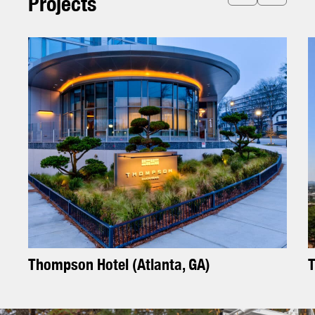
P
r
o
j
e
c
t
s
T
h
o
m
p
s
o
n
H
o
t
e
l
(
A
t
l
a
n
t
a
,
G
A
)