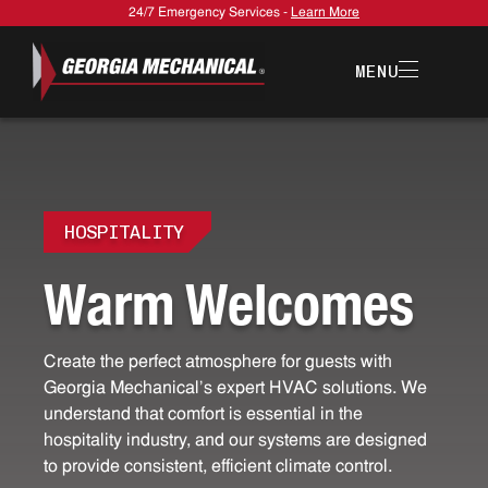
24/7 Emergency Services -
Learn More
MENU
HOSPITALITY
W
a
r
m
W
e
l
c
o
m
e
s
Create the perfect atmosphere for guests with
Georgia Mechanical's expert HVAC solutions. We
understand that comfort is essential in the
hospitality industry, and our systems are designed
to provide consistent, efficient climate control.