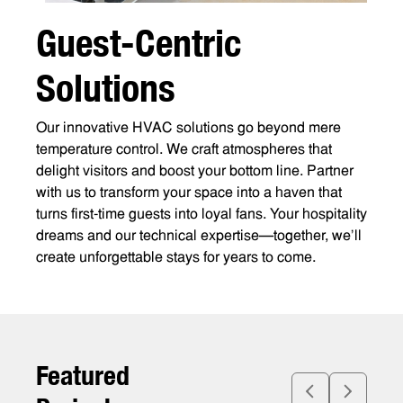
G
u
e
s
t
-
C
e
n
t
r
i
c
S
o
l
u
t
i
o
n
s
Our innovative HVAC solutions go beyond mere
temperature control. We craft atmospheres that
delight visitors and boost your bottom line. Partner
with us to transform your space into a haven that
turns first-time guests into loyal fans. Your hospitality
dreams and our technical expertise—together, we’ll
create unforgettable stays for years to come.
F
e
a
t
u
r
e
d