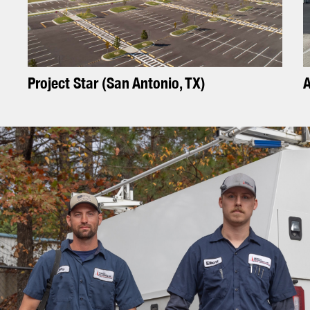
P
r
o
j
e
c
t
S
t
a
r
(
S
a
n
A
n
t
o
n
i
o
,
T
X
)