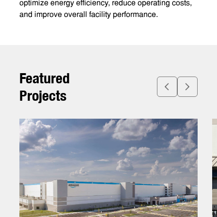
optimize energy efficiency, reduce operating costs,
and improve overall facility performance.
F
e
a
t
u
r
e
d
P
r
o
j
e
c
t
s