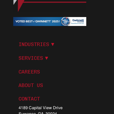
I
N
D
U
S
T
R
I
E
S
S
E
R
V
I
C
E
S
CAREERS
ABOUT US
C
O
N
T
A
C
T
4189 Capital View Drive