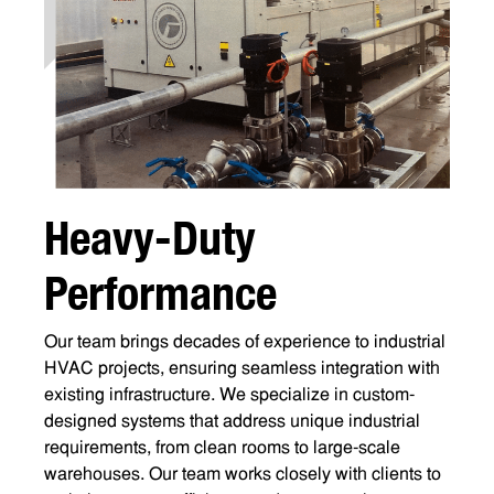
H
e
a
v
y
-
D
u
t
y
P
e
r
f
o
r
m
a
n
c
e
Our team brings decades of experience to industrial
HVAC projects, ensuring seamless integration with
existing infrastructure. We specialize in custom-
designed systems that address unique industrial
requirements, from clean rooms to large-scale
warehouses. Our team works closely with clients to