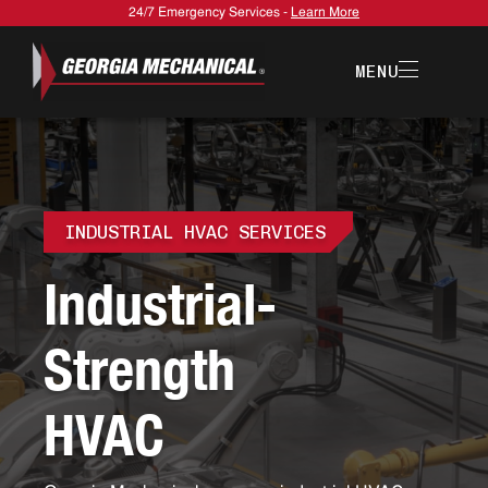
24/7 Emergency Services -
Learn More
MENU
INDUSTRIAL HVAC SERVICES
I
n
d
u
s
t
r
i
a
l
-
S
t
r
e
n
g
t
h
H
V
A
C