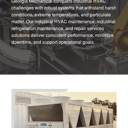
Georgia Mechanical conquers industrial HVAC
challenges with robust systems that withstand harsh
conditions, extreme temperatures, and particulate
matter. Our industrial HVAC maintenance, industrial
refrigeration maintenance, and repair services
solutions deliver consistent performance, minimize
downtime, and support operational goals.