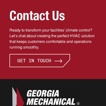
C
o
n
t
a
c
t
U
s
Ready to transform your facilities’ climate control?
Let’s chat about creating the perfect HVAC solution
that keeps customers comfortable and operations
running smoothly.
GET IN TOUCH