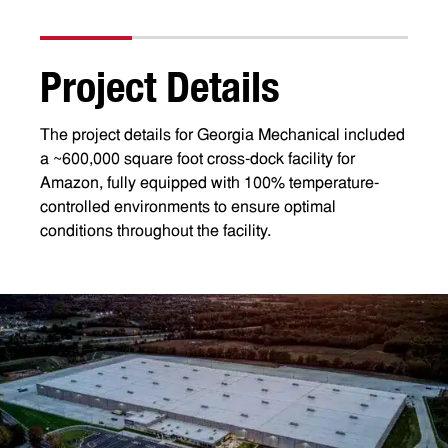
P
r
o
j
e
c
t
D
e
t
a
i
l
s
The project details for Georgia Mechanical included
a ~600,000 square foot cross-dock facility for
Amazon, fully equipped with 100% temperature-
controlled environments to ensure optimal
conditions throughout the facility.