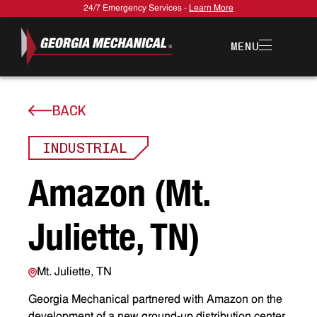
24/7 Emergency Services -
Learn More
MENU
BACK
INDUSTRIAL
A
m
a
z
o
n
(
M
t
.
J
u
l
i
e
t
t
e
,
T
N
)
Mt. Juliette, TN
Georgia Mechanical partnered with Amazon on the