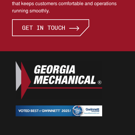
that keeps customers comfortable and operations
running smoothly.
GET IN TOUCH