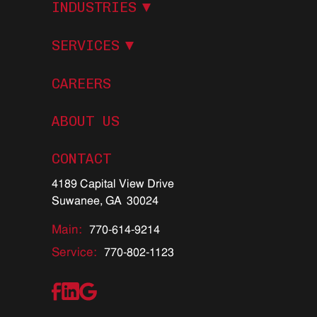
I
N
D
U
S
T
R
I
E
S
S
E
R
V
I
C
E
S
CAREERS
ABOUT US
C
O
N
T
A
C
T
4189 Capital View Drive
Suwanee, GA 30024
Main:
770-614-9214
Service:
770-802-1123