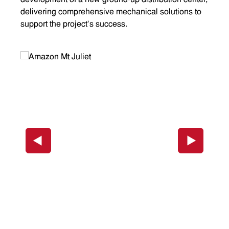
development of a new ground-up distribution center,
delivering comprehensive mechanical solutions to
support the project's success.