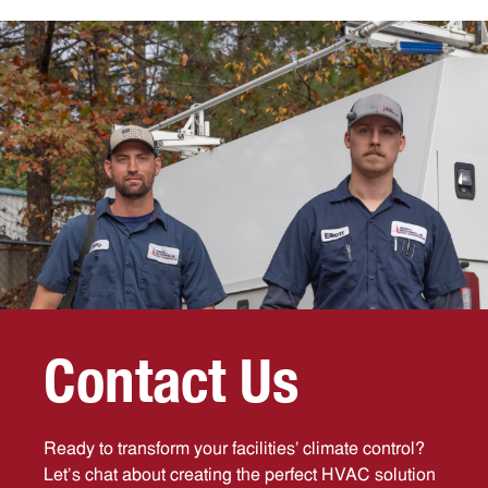
C
o
n
t
a
c
t
U
s
Ready to transform your facilities’ climate control?
Let’s chat about creating the perfect HVAC solution