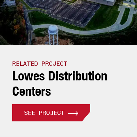
RELATED PROJECT
L
o
w
e
s
D
i
s
t
r
i
b
u
t
i
o
n
C
e
n
t
e
r
s
SEE PROJECT