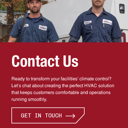
C
o
n
t
a
c
t
U
s
Ready to transform your facilities’ climate control?
Let’s chat about creating the perfect HVAC solution
that keeps customers comfortable and operations
running smoothly.
GET IN TOUCH