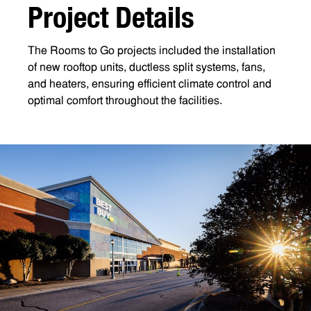
P
r
o
j
e
c
t
D
e
t
a
i
l
s
The Rooms to Go projects included the installation
of new rooftop units, ductless split systems, fans,
and heaters, ensuring efficient climate control and
optimal comfort throughout the facilities.