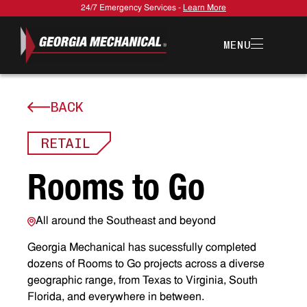
24/7 Emergency Services -
Learn More
MENU
BACK
RETAIL
R
o
o
m
s
t
o
G
o
All around the Southeast and beyond
Georgia Mechanical has sucessfully completed
dozens of Rooms to Go projects across a diverse
geographic range, from Texas to Virginia, South
Florida, and everywhere in between.