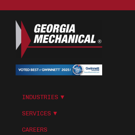
I
N
D
U
S
T
R
I
E
S
S
E
R
V
I
C
E
S
CAREERS