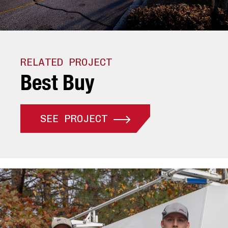
RELATED PROJECT
B
e
s
t
B
u
y
SEE PROJECT